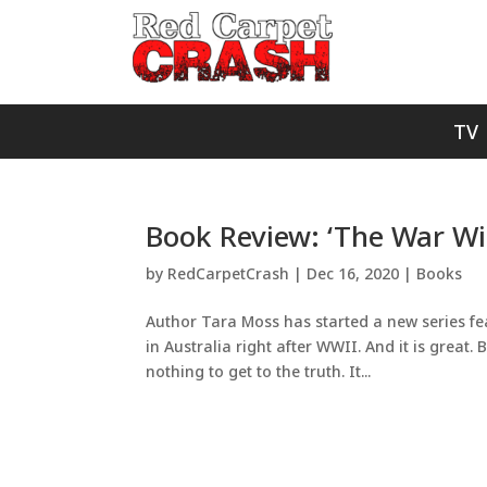
TV
Book Review: ‘The War Wi
by
RedCarpetCrash
|
Dec 16, 2020
|
Books
Author Tara Moss has started a new series fea
in Australia right after WWII. And it is great. 
nothing to get to the truth. It...