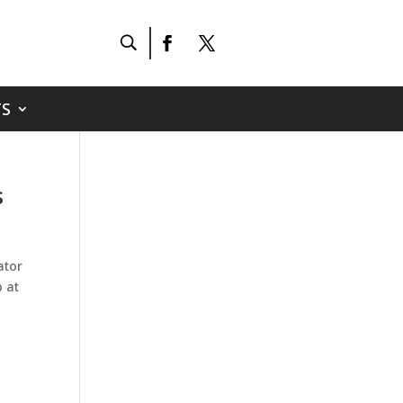
S
s
ator
p at