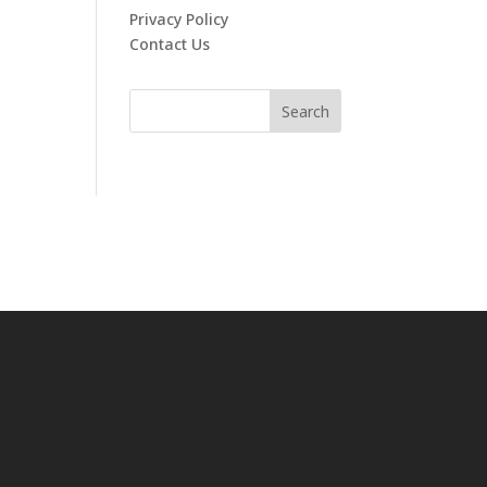
Privacy Policy
Contact Us