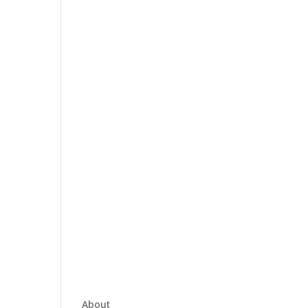
About