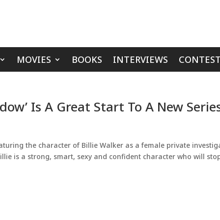
MOVIES
BOOKS
INTERVIEWS
CONTEST
dow’ Is A Great Start To A New Serie
turing the character of Billie Walker as a female private investig
Billie is a strong, smart, sexy and confident character who will sto