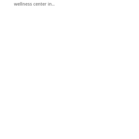
wellness center in...