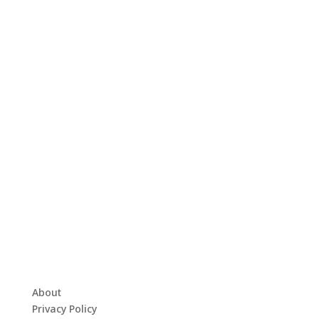
About
Privacy Policy