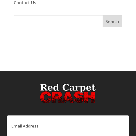
Contact Us
Email
(Required)