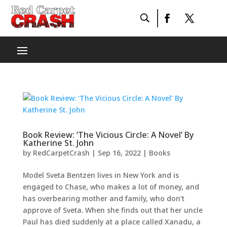
Book Review: ‘The Vicious Circle: A Novel’ By
Katherine St. John
by
RedCarpetCrash
|
Sep 16, 2022
|
Books
Model Sveta Bentzen lives in New York and is
engaged to Chase, who makes a lot of money, and
has overbearing mother and family, who don’t
approve of Sveta. When she finds out that her uncle
Paul has died suddenly at a place called Xanadu, a