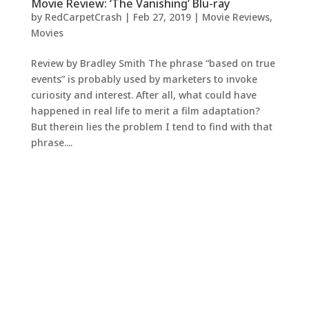
Movie Review: ‘The Vanishing’ Blu-ray
by
RedCarpetCrash
|
Feb 27, 2019
|
Movie Reviews
,
Movies
Review by Bradley Smith The phrase “based on true
events” is probably used by marketers to invoke
curiosity and interest. After all, what could have
happened in real life to merit a film adaptation?
But therein lies the problem I tend to find with that
phrase....