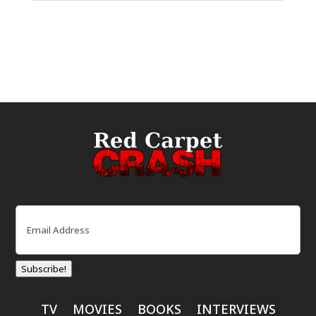
Email
(Required)
Subscribe!
TV
MOVIES
BOOKS
INTERVIEWS