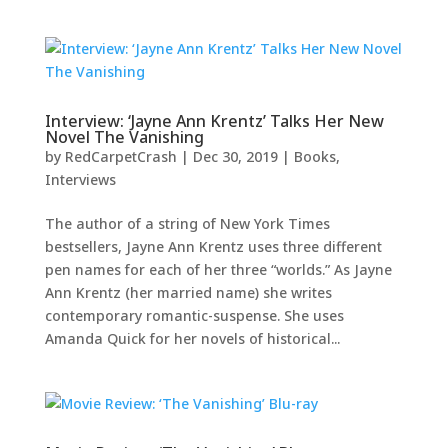
Interview: ‘Jayne Ann Krentz’ Talks Her New
Novel The Vanishing
by
RedCarpetCrash
|
Dec 30, 2019
|
Books
,
Interviews
The author of a string of New York Times
bestsellers, Jayne Ann Krentz uses three different
pen names for each of her three “worlds.” As Jayne
Ann Krentz (her married name) she writes
contemporary romantic-suspense. She uses
Amanda Quick for her novels of historical...