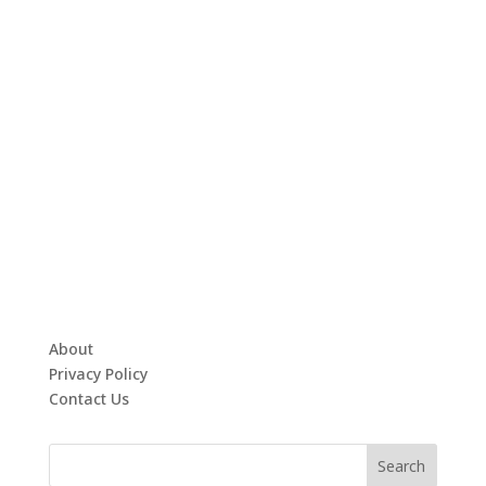
About
Privacy Policy
Contact Us