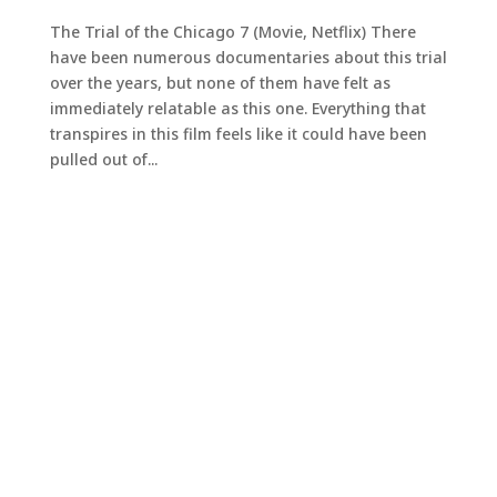
The Trial of the Chicago 7 (Movie, Netflix) There
have been numerous documentaries about this trial
over the years, but none of them have felt as
immediately relatable as this one. Everything that
transpires in this film feels like it could have been
pulled out of...