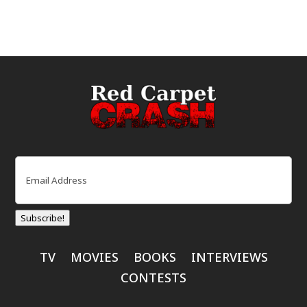
Email
(Required)
Subscribe!
TV
MOVIES
BOOKS
INTERVIEWS
CONTESTS