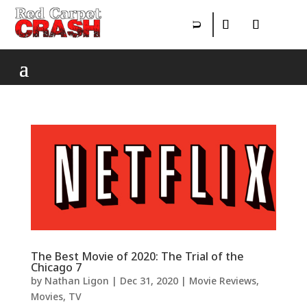
The Best Movie of 2020: The Trial of the
Chicago 7
by
Nathan Ligon
|
Dec 31, 2020
|
Movie Reviews
,
Movies
,
TV