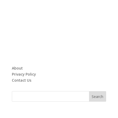
About
Privacy Policy
Contact Us