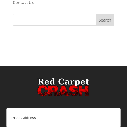
Contact Us
Email
(Required)