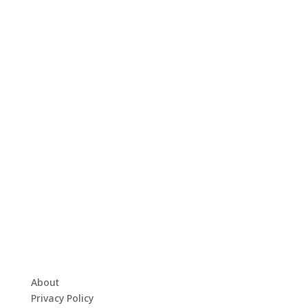
About
Privacy Policy