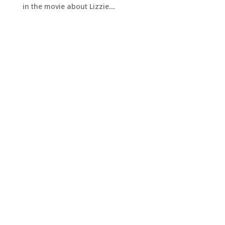
in the movie about Lizzie....