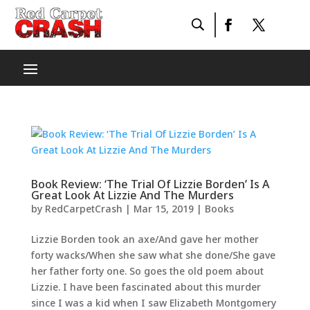
Book Review: ‘The Trial Of Lizzie Borden’ Is A
Great Look At Lizzie And The Murders
by
RedCarpetCrash
|
Mar 15, 2019
|
Books
Lizzie Borden took an axe/And gave her mother
forty wacks/When she saw what she done/She gave
her father forty one. So goes the old poem about
Lizzie. I have been fascinated about this murder
since I was a kid when I saw Elizabeth Montgomery