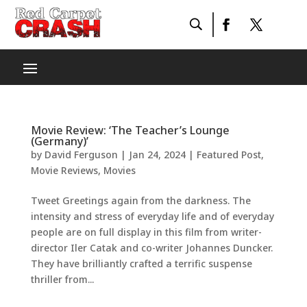
Movie Review: ‘The Teacher’s Lounge
(Germany)’
by
David Ferguson
|
Jan 24, 2024
|
Featured Post
,
Movie Reviews
,
Movies
Tweet Greetings again from the darkness. The
intensity and stress of everyday life and of everyday
people are on full display in this film from writer-
director Iler Catak and co-writer Johannes Duncker.
They have brilliantly crafted a terrific suspense
thriller from...