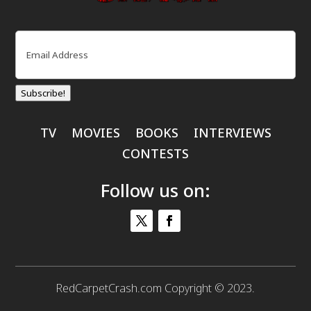
Email
(Required)
Subscribe!
TV
MOVIES
BOOKS
INTERVIEWS
CONTESTS
Follow us on:
RedCarpetCrash.com Copyright © 2023.