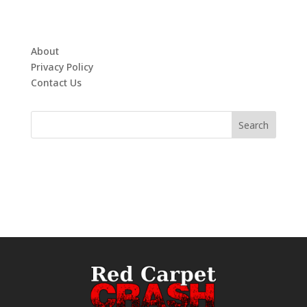
About
Privacy Policy
Contact Us