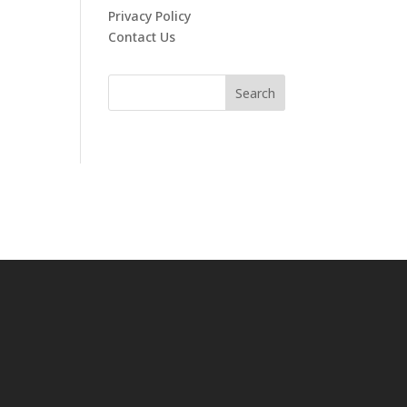
Privacy Policy
Contact Us