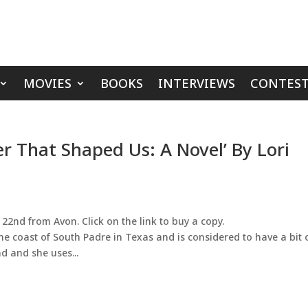
MOVIES
BOOKS
INTERVIEWS
CONTEST
 That Shaped Us: A Novel’ By Lori
22nd from Avon. Click on the link to buy a copy.
he coast of South Padre in Texas and is considered to have a bit 
d and she uses...