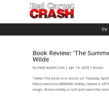
TV
Book Review: ‘The Summer
Wilde
by
RedCarpetCrash
|
Apr 14, 2025
|
Books
Tweet The book is in stores on Tuesday, April 
https://amzn.to/3RfMvMI Hobby Island is off t
magic. Eloisa Hobby is rich and owns the islan