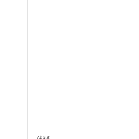
About