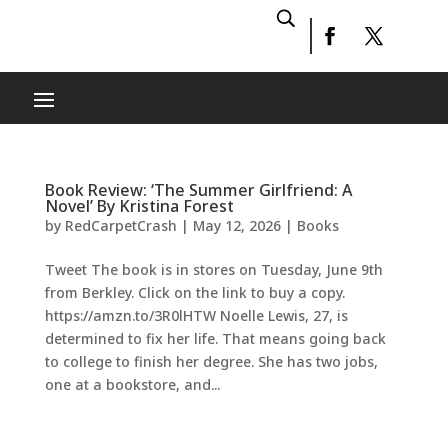
Book Review: ‘The Summer Girlfriend: A
Novel’ By Kristina Forest
by
RedCarpetCrash
|
May 12, 2026
|
Books
Tweet The book is in stores on Tuesday, June 9th
from Berkley. Click on the link to buy a copy.
https://amzn.to/3R0lHTW Noelle Lewis, 27, is
determined to fix her life. That means going back
to college to finish her degree. She has two jobs,
one at a bookstore, and...