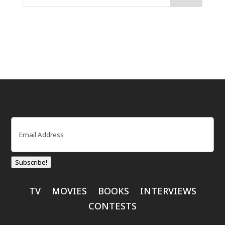
Email
(Required)
Subscribe!
TV
MOVIES
BOOKS
INTERVIEWS
CONTESTS