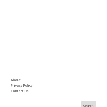
About
Privacy Policy
Contact Us