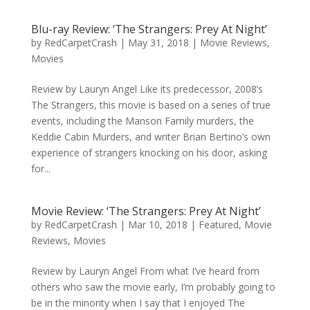
Blu-ray Review: ‘The Strangers: Prey At Night’
by
RedCarpetCrash
|
May 31, 2018
|
Movie Reviews
,
Movies
Review by Lauryn Angel Like its predecessor, 2008’s
The Strangers, this movie is based on a series of true
events, including the Manson Family murders, the
Keddie Cabin Murders, and writer Brian Bertino’s own
experience of strangers knocking on his door, asking
for...
Movie Review: ‘The Strangers: Prey At Night’
by
RedCarpetCrash
|
Mar 10, 2018
|
Featured
,
Movie
Reviews
,
Movies
Review by Lauryn Angel From what I’ve heard from
others who saw the movie early, I’m probably going to
be in the minority when I say that I enjoyed The