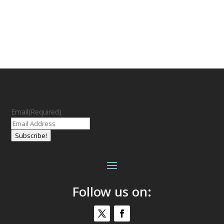
Email
(Required)
Subscribe!
Follow us on: