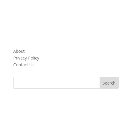
About
Privacy Policy
Contact Us