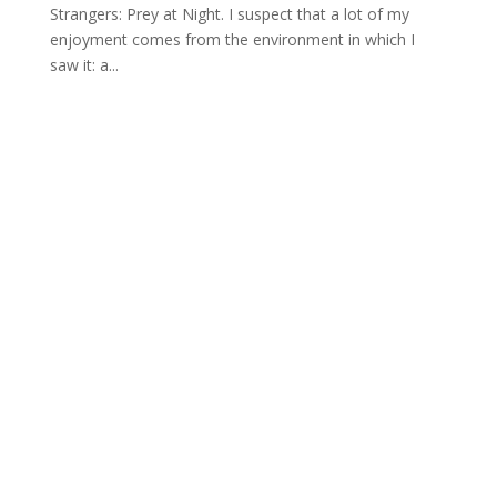
Strangers: Prey at Night. I suspect that a lot of my
enjoyment comes from the environment in which I
saw it: a...