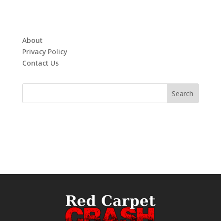
About
Privacy Policy
Contact Us