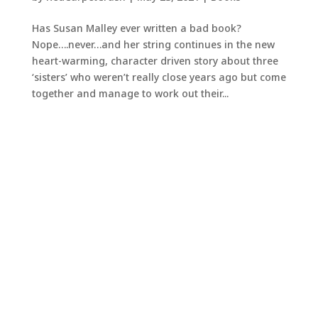
Has Susan Malley ever written a bad book?
Nope….never…and her string continues in the new
heart-warming, character driven story about three
‘sisters’ who weren’t really close years ago but come
together and manage to work out their...