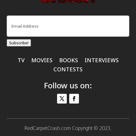
Email
(Required)
Subscribe!
TV
MOVIES
BOOKS
INTERVIEWS
CONTESTS
Follow us on:
RedCarpetCrash.com Copyright © 2023.