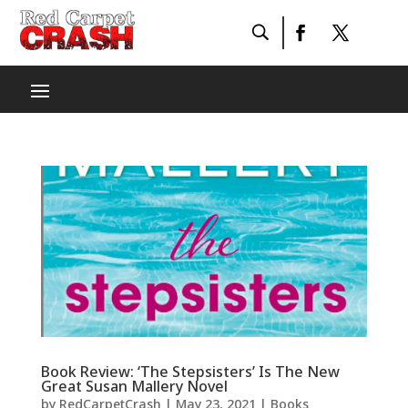
Book Review: ‘The Stepsisters’ Is The New
Great Susan Mallery Novel
by
RedCarpetCrash
|
May 23, 2021
|
Books