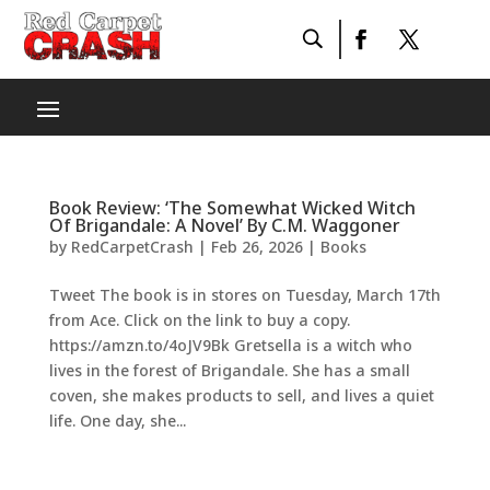
Book Review: ‘The Somewhat Wicked Witch
Of Brigandale: A Novel’ By C.M. Waggoner
by
RedCarpetCrash
|
Feb 26, 2026
|
Books
Tweet The book is in stores on Tuesday, March 17th
from Ace. Click on the link to buy a copy.
https://amzn.to/4oJV9Bk Gretsella is a witch who
lives in the forest of Brigandale. She has a small
coven, she makes products to sell, and lives a quiet
life. One day, she...