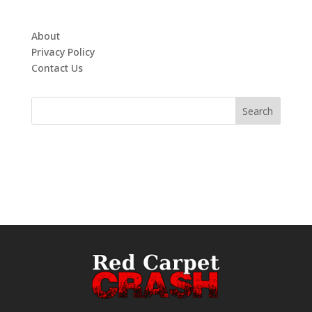
About
Privacy Policy
Contact Us