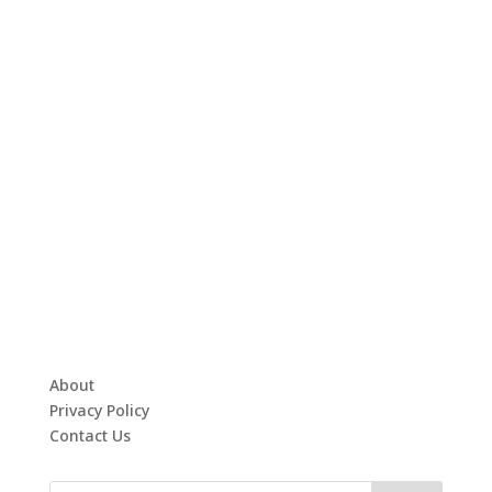
About
Privacy Policy
Contact Us