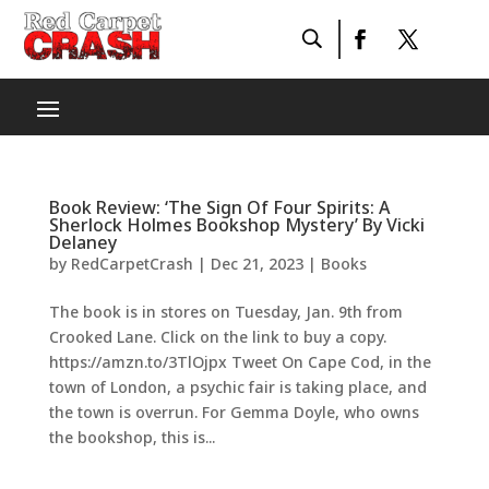
Book Review: ‘The Sign Of Four Spirits: A
Sherlock Holmes Bookshop Mystery’ By Vicki
Delaney
by
RedCarpetCrash
|
Dec 21, 2023
|
Books
The book is in stores on Tuesday, Jan. 9th from
Crooked Lane. Click on the link to buy a copy.
https://amzn.to/3TlOjpx Tweet On Cape Cod, in the
town of London, a psychic fair is taking place, and
the town is overrun. For Gemma Doyle, who owns
the bookshop, this is...