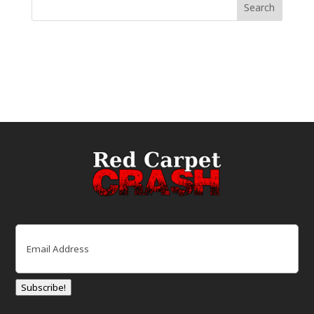
Email
(Required)
Subscribe!