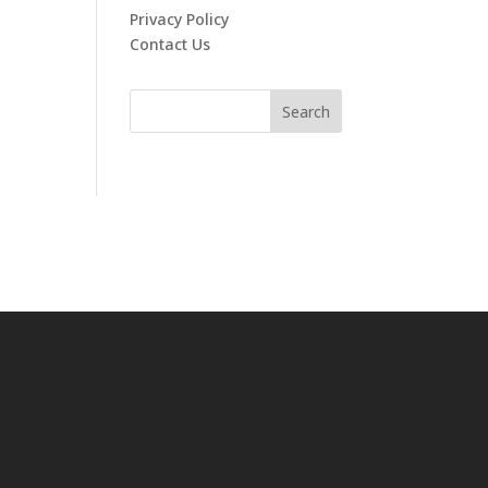
Privacy Policy
Contact Us