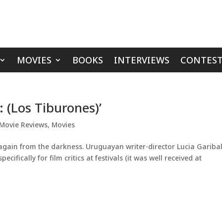
MOVIES
BOOKS
INTERVIEWS
CONTEST
 (Los Tiburones)’
Movie Reviews
,
Movies
gain from the darkness. Uruguayan writer-director Lucia Gariba
cifically for film critics at festivals (it was well received at