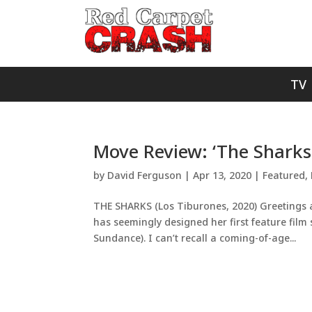
TV
Move Review: ‘The Sharks:
by
David Ferguson
|
Apr 13, 2020
|
Featured
,
THE SHARKS (Los Tiburones, 2020) Greetings a
has seemingly designed her first feature film spe
Sundance). I can’t recall a coming-of-age...