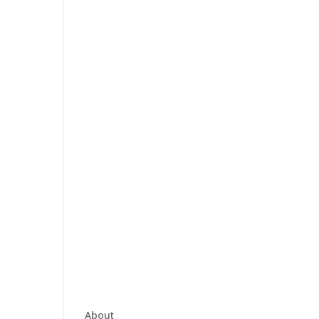
About