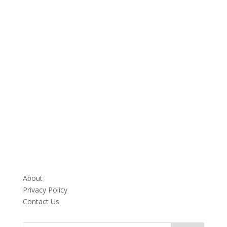
About
Privacy Policy
Contact Us