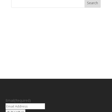
Email
(Required)