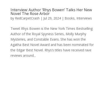
Interview: Author ‘Rhys Bowen’ Talks Her New
Novel The Rose Arbor
by
RedCarpetCrash
|
Jul 29, 2024
|
Books
,
Interviews
Tweet Rhys Bowen is the New York Times Bestselling
Author of the Royal Spyness Series, Molly Murphy
Mysteries, and Constable Evans. She has won the
Agatha Best Novel Award and has been nominated for
the Edgar Best Novel. Rhys’s titles have received rave
reviews around...