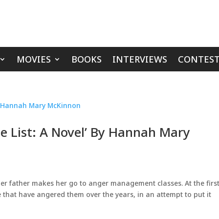
MOVIES
BOOKS
INTERVIEWS
CONTEST
e List: A Novel’ By Hannah Mary
r father makes her go to anger management classes. At the firs
le that have angered them over the years, in an attempt to put it