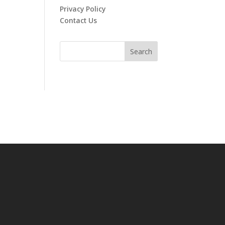
Privacy Policy
Contact Us