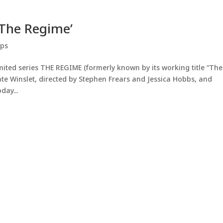
‘The Regime’
ips
imited series THE REGIME (formerly known by its working title “The
e Winslet, directed by Stephen Frears and Jessica Hobbs, and
day...