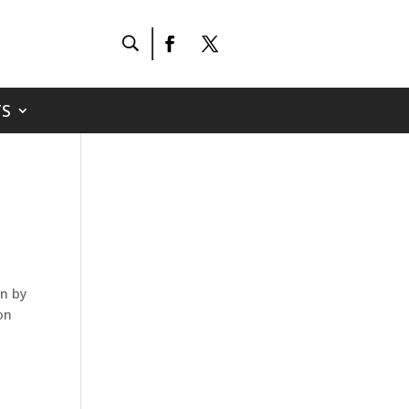
S
en by
on