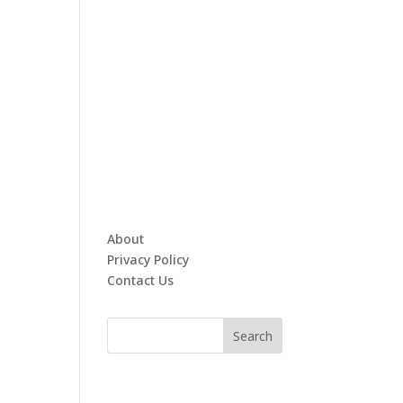
About
Privacy Policy
Contact Us