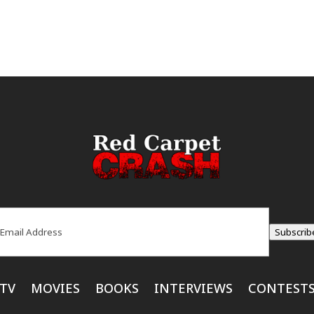
ail
(Required)
Subscrib
TV
MOVIES
BOOKS
INTERVIEWS
CONTEST