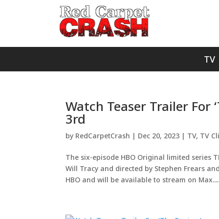
TV
Watch Teaser Trailer For
3rd
by
RedCarpetCrash
|
Dec 20, 2023
|
TV
,
TV Cl
The six-episode HBO Original limited series 
Will Tracy and directed by Stephen Frears an
HBO and will be available to stream on Max....