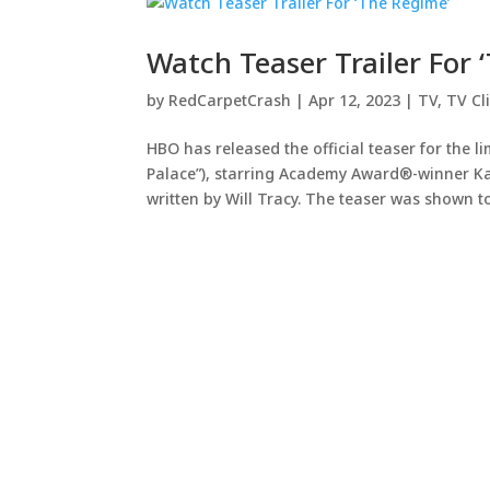
Watch Teaser Trailer For 
by
RedCarpetCrash
|
Apr 12, 2023
|
TV
,
TV Cl
HBO has released the official teaser for the l
Palace”), starring Academy Award®-winner Kat
written by Will Tracy. The teaser was shown to