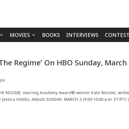
MOVIES
BOOKS
INTERVIEWS
CONTEST
 ‘The Regime’ On HBO Sunday, March
ips
THE REGIME, starring Academy Award®-winner Kate Winslet, writt
d Jessica Hobbs, debuts SUNDAY, MARCH 3 (9:00-10:00 p.m. ET/PT) 