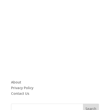
About
Privacy Policy
Contact Us