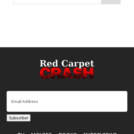
Email
(Required)
Subscribe!