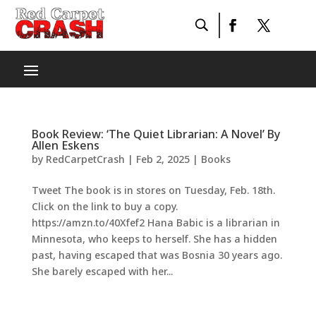
Book Review: ‘The Quiet Librarian: A Novel’ By
Allen Eskens
by
RedCarpetCrash
|
Feb 2, 2025
|
Books
Tweet The book is in stores on Tuesday, Feb. 18th.
Click on the link to buy a copy.
https://amzn.to/40Xfef2 Hana Babic is a librarian in
Minnesota, who keeps to herself. She has a hidden
past, having escaped that was Bosnia 30 years ago.
She barely escaped with her...