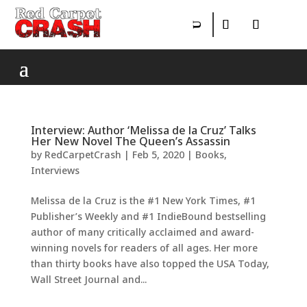
Interview: Author ‘Melissa de la Cruz’ Talks
Her New Novel The Queen’s Assassin
by
RedCarpetCrash
|
Feb 5, 2020
|
Books
,
Interviews
Melissa de la Cruz is the #1 New York Times, #1
Publisher’s Weekly and #1 IndieBound bestselling
author of many critically acclaimed and award-
winning novels for readers of all ages. Her more
than thirty books have also topped the USA Today,
Wall Street Journal and...