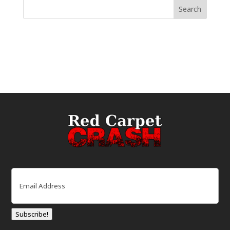
Email
(Required)
Subscribe!