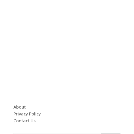
About
Privacy Policy
Contact Us