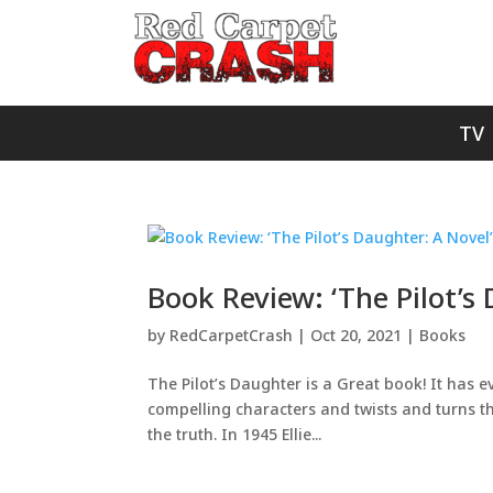
TV
Book Review: ‘The Pilot’s
by
RedCarpetCrash
|
Oct 20, 2021
|
Books
The Pilot’s Daughter is a Great book! It has e
compelling characters and twists and turns t
the truth. In 1945 Ellie...