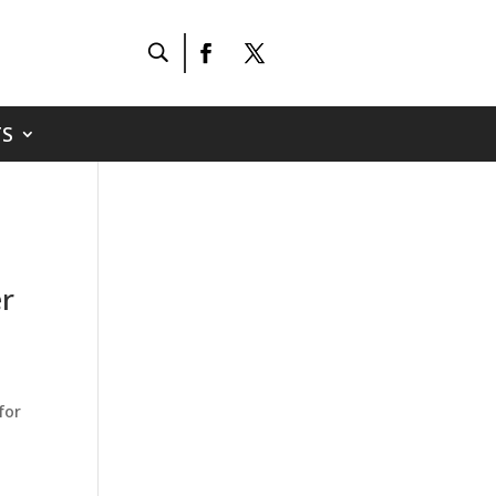
S
er
for