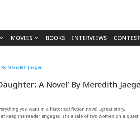
MOVIES
BOOKS
INTERVIEWS
CONTEST
 Daughter: A Novel’ By Meredith Jaeg
verything you want in a historical fiction novel…great story,
hat keep the reader engaged. It’s a tale of two women on a quest 