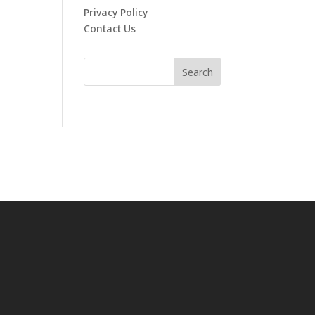
Privacy Policy
Contact Us