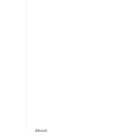
About