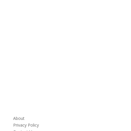
About
Privacy Policy