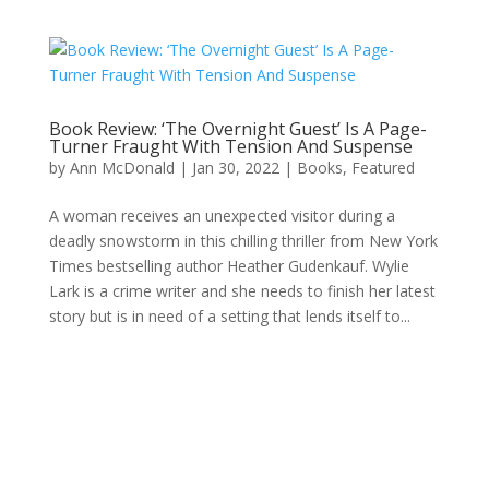
Book Review: ‘The Overnight Guest’ Is A Page-
Turner Fraught With Tension And Suspense
by
Ann McDonald
|
Jan 30, 2022
|
Books
,
Featured
A woman receives an unexpected visitor during a
deadly snowstorm in this chilling thriller from New York
Times bestselling author Heather Gudenkauf. Wylie
Lark is a crime writer and she needs to finish her latest
story but is in need of a setting that lends itself to...