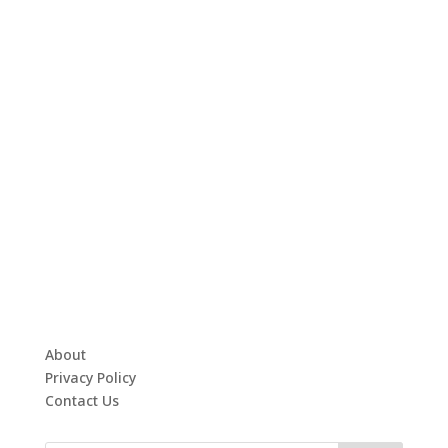
About
Privacy Policy
Contact Us