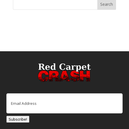
Email
(Required)
Subscribe!