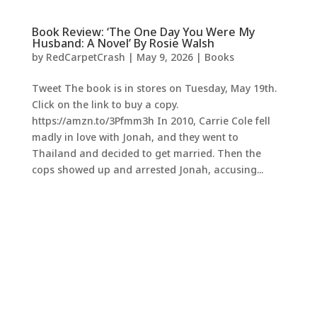
Book Review: ‘The One Day You Were My
Husband: A Novel’ By Rosie Walsh
by
RedCarpetCrash
|
May 9, 2026
|
Books
Tweet The book is in stores on Tuesday, May 19th.
Click on the link to buy a copy.
https://amzn.to/3Pfmm3h In 2010, Carrie Cole fell
madly in love with Jonah, and they went to
Thailand and decided to get married. Then the
cops showed up and arrested Jonah, accusing...