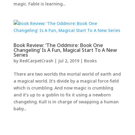
magic. Fable is learning...
Book Review: ‘The Oddmire: Book One
Changeling’ Is A Fun, Magical Start To A New
Series
by
RedCarpetCrash
|
Jul 2, 2019
|
Books
There are two worlds the mortal world of earth and
a magical world. It’s divide by a magical force field
which is crumbling. And now magic is crumbling
and it’s up to a goblin to fix it using a newborn
changeling. Kull is in charge of swapping a human
baby...