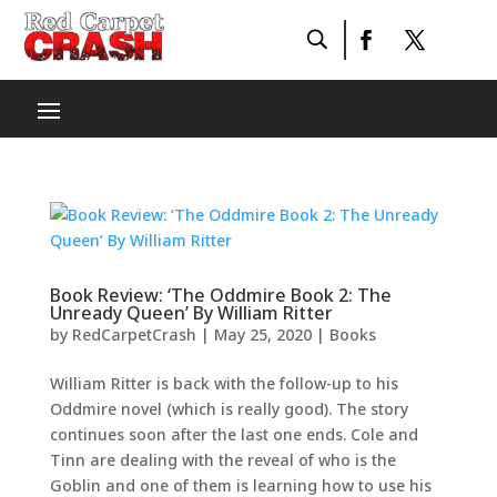
Book Review: ‘The Oddmire Book 2: The
Unready Queen’ By William Ritter
by
RedCarpetCrash
|
May 25, 2020
|
Books
William Ritter is back with the follow-up to his
Oddmire novel (which is really good). The story
continues soon after the last one ends. Cole and
Tinn are dealing with the reveal of who is the
Goblin and one of them is learning how to use his