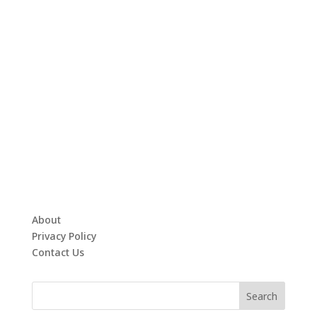
About
Privacy Policy
Contact Us