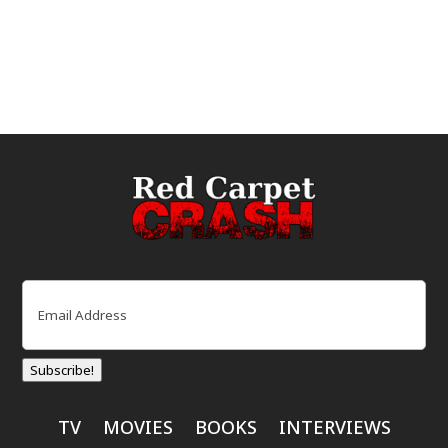
Email
(Required)
Subscribe!
TV
MOVIES
BOOKS
INTERVIEWS