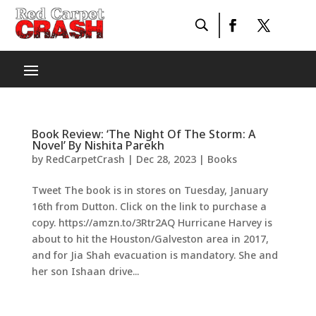
Book Review: ‘The Night Of The Storm: A
Novel’ By Nishita Parekh
by
RedCarpetCrash
|
Dec 28, 2023
|
Books
Tweet The book is in stores on Tuesday, January
16th from Dutton. Click on the link to purchase a
copy. https://amzn.to/3Rtr2AQ Hurricane Harvey is
about to hit the Houston/Galveston area in 2017,
and for Jia Shah evacuation is mandatory. She and
her son Ishaan drive...