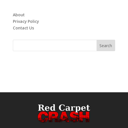
About
Privacy Policy
Contact Us