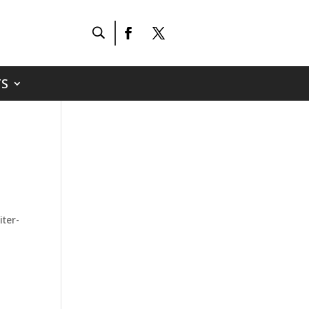
S
iter-