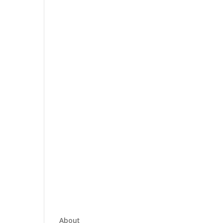
About