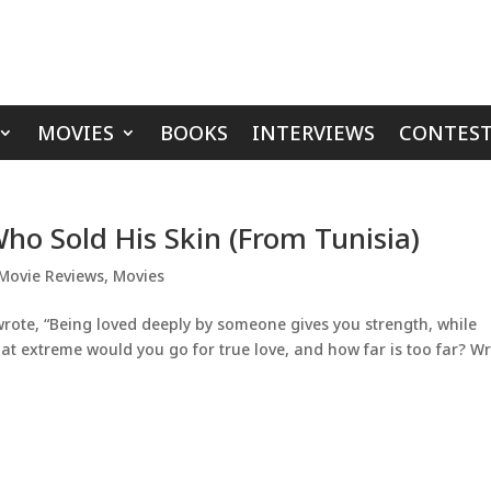
MOVIES
BOOKS
INTERVIEWS
CONTEST
ho Sold His Skin (From Tunisia)
Movie Reviews
,
Movies
rote, “Being loved deeply by someone gives you strength, while
t extreme would you go for true love, and how far is too far? Wr