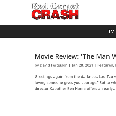
TV
Movie Review: ‘The Man W
by
David Ferguson
|
Jan 28, 2021
|
Featured
,
Greetings again from the darkness. Lao Tzu w
loving someone gives you courage.” But to wha
director Kaouther Ben Hania offers an early...