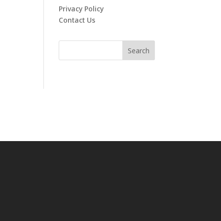
Privacy Policy
Contact Us