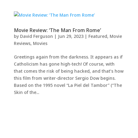
Movie Review: ‘The Man From Rome’
by
David Ferguson
|
Jun 29, 2023
|
Featured
,
Movie
Reviews
,
Movies
Greetings again from the darkness. It appears as if
Catholicism has gone high-tech! Of course, with
that comes the risk of being hacked, and that’s how
this film from writer-director Sergio Dow begins.
Based on the 1995 novel “La Piel del Tambor” (“The
Skin of the...