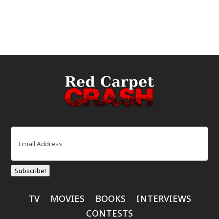
Email
(Required)
Subscribe!
TV
MOVIES
BOOKS
INTERVIEWS
CONTESTS