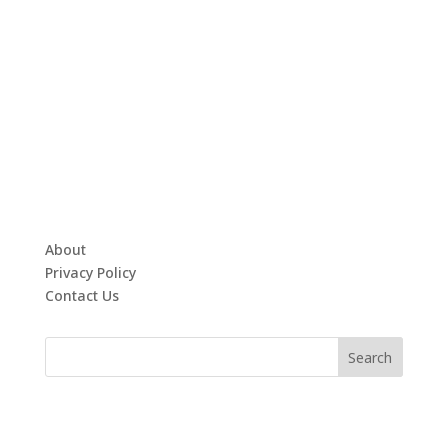
About
Privacy Policy
Contact Us