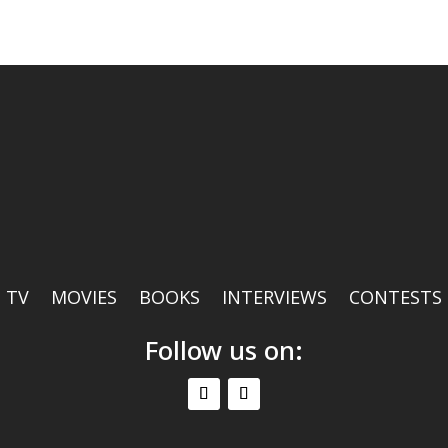
TV
MOVIES
BOOKS
INTERVIEWS
CONTESTS
Follow us on: