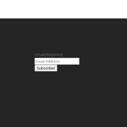
Email
(Required)
Subscribe!