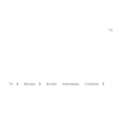
Te
TV
Movies
Books
Interviews
Contests