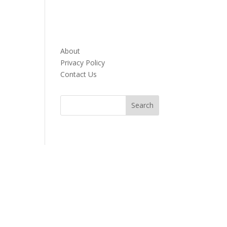
About
Privacy Policy
Contact Us