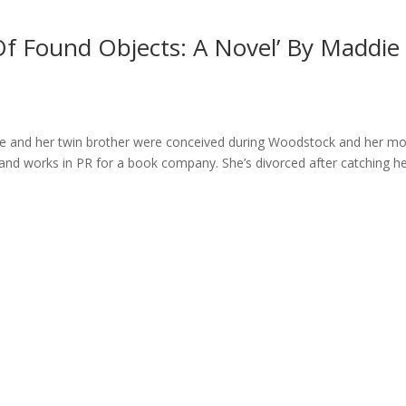
Of Found Objects: A Novel’ By Maddie
he and her twin brother were conceived during Woodstock and her m
y and works in PR for a book company. She’s divorced after catching h