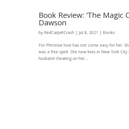
Book Review: ‘The Magic 
Dawson
by
RedCarpetCrash
|
Jul 8, 2021
|
Books
For Phronsie love has not come easy for her. S
was a free spirit. She now lives in New York Cit
husband cheating on her....