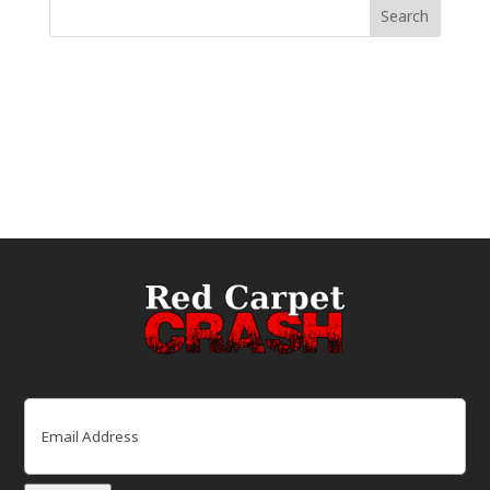
Email
(Required)