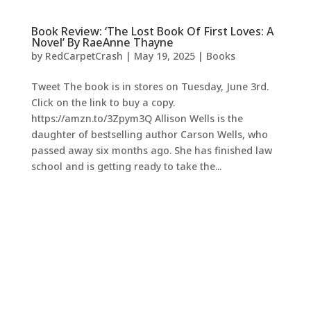
Book Review: ‘The Lost Book Of First Loves: A
Novel’ By RaeAnne Thayne
by
RedCarpetCrash
|
May 19, 2025
|
Books
Tweet The book is in stores on Tuesday, June 3rd.
Click on the link to buy a copy.
https://amzn.to/3Zpym3Q Allison Wells is the
daughter of bestselling author Carson Wells, who
passed away six months ago. She has finished law
school and is getting ready to take the...