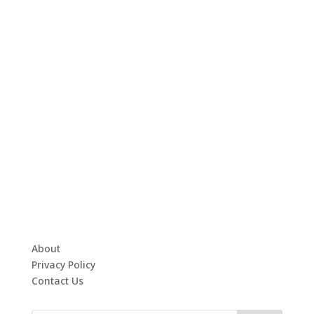
About
Privacy Policy
Contact Us