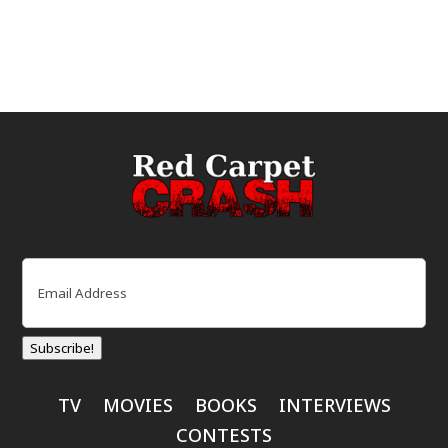
Email
(Required)
Subscribe!
TV
MOVIES
BOOKS
INTERVIEWS
CONTESTS