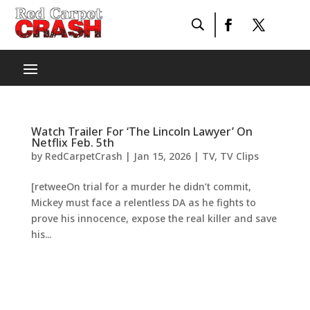
Watch Trailer For ‘The Lincoln Lawyer’ On
Netflix Feb. 5th
by
RedCarpetCrash
|
Jan 15, 2026
|
TV
,
TV Clips
[retweeOn trial for a murder he didn’t commit,
Mickey must face a relentless DA as he fights to
prove his innocence, expose the real killer and save
his...