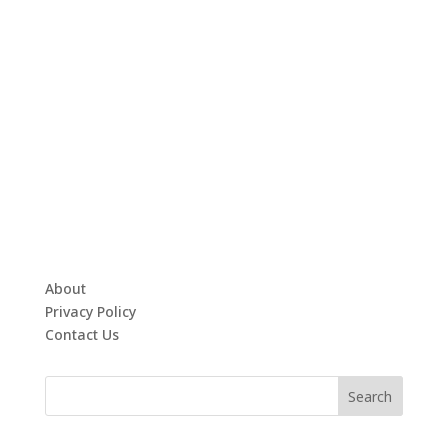
About
Privacy Policy
Contact Us