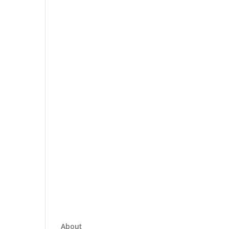
About