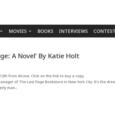
MOVIES
BOOKS
INTERVIEWS
CONTEST
ge: A Novel’ By Katie Holt
2th from Alcove. Click on the link to buy a copy.
manager of The Last Page Bookstore in New York City. It’s the dre
rly man...