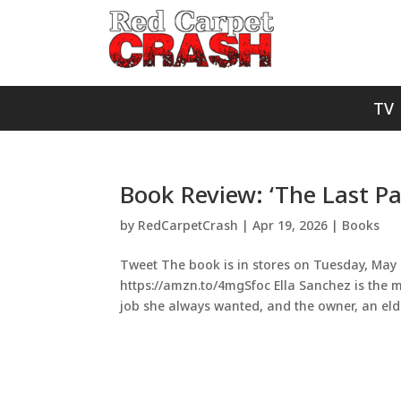
TV
Book Review: ‘The Last Pa
by
RedCarpetCrash
|
Apr 19, 2026
|
Books
Tweet The book is in stores on Tuesday, May 1
https://amzn.to/4mgSfoc Ella Sanchez is the 
job she always wanted, and the owner, an elde