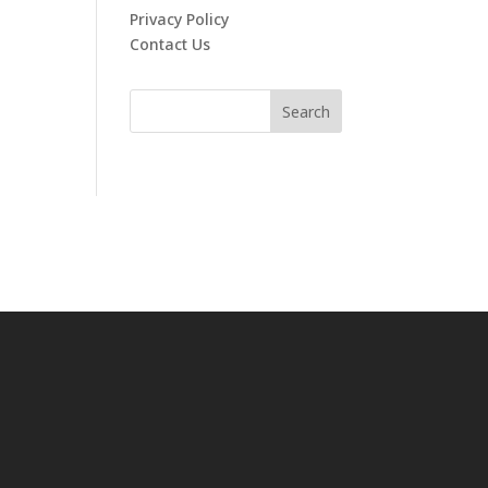
Privacy Policy
Contact Us