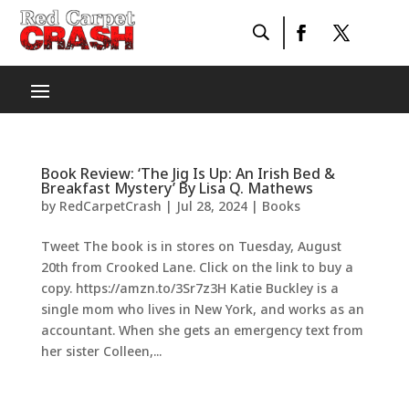
Book Review: ‘The Jig Is Up: An Irish Bed &
Breakfast Mystery’ By Lisa Q. Mathews
by
RedCarpetCrash
|
Jul 28, 2024
|
Books
Tweet The book is in stores on Tuesday, August
20th from Crooked Lane. Click on the link to buy a
copy. https://amzn.to/3Sr7z3H Katie Buckley is a
single mom who lives in New York, and works as an
accountant. When she gets an emergency text from
her sister Colleen,...