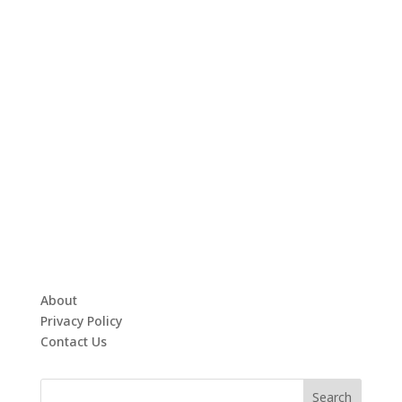
About
Privacy Policy
Contact Us