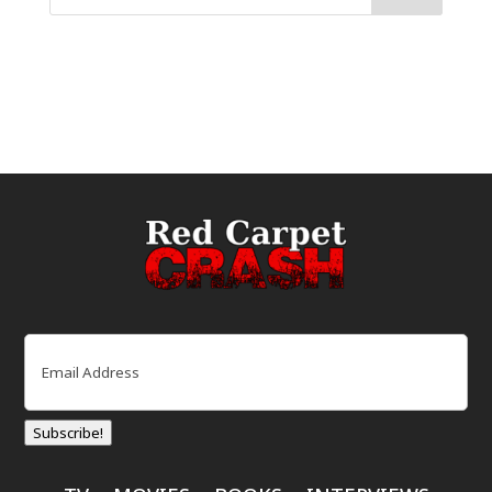
Email
(Required)
Subscribe!