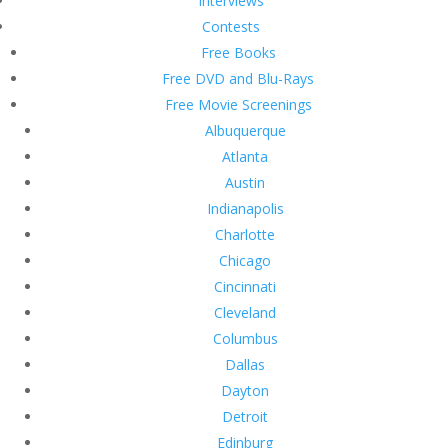
Interviews
Contests
Free Books
Free DVD and Blu-Rays
Free Movie Screenings
Albuquerque
Atlanta
Austin
Indianapolis
Charlotte
Chicago
Cincinnati
Cleveland
Columbus
Dallas
Dayton
Detroit
Edinburg