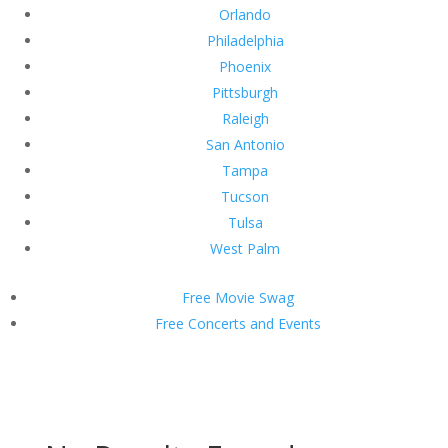
Orlando
Philadelphia
Phoenix
Pittsburgh
Raleigh
San Antonio
Tampa
Tucson
Tulsa
West Palm
Free Movie Swag
Free Concerts and Events