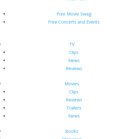
Free Movie Swag
Free Concerts and Events
TV
Clips
News
Reviews
Movies
Clips
Reviews
Trailers
News
Books