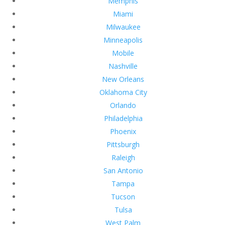
Memphis
Miami
Milwaukee
Minneapolis
Mobile
Nashville
New Orleans
Oklahoma City
Orlando
Philadelphia
Phoenix
Pittsburgh
Raleigh
San Antonio
Tampa
Tucson
Tulsa
West Palm