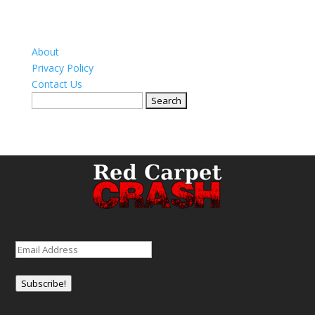
About
Privacy Policy
Contact Us
Search
for:
Email
(Required)
Subscribe!