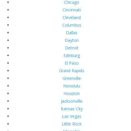
Chicago
Cincinnati
Cleveland
Columbus
Dallas
Dayton
Detroit
Edinburg
El Paso
Grand Rapids
Greenville
Honolulu
Houston
Jacksonville
Kansas City
Las Vegas
Little Rock