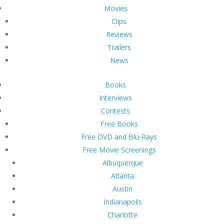
Movies
Clips
Reviews
Trailers
News
Books
Interviews
Contests
Free Books
Free DVD and Blu-Rays
Free Movie Screenings
Albuquerque
Atlanta
Austin
Indianapolis
Charlotte