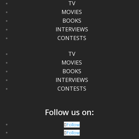
TV
MOVIES
BOOKS
INTERVIEWS
CONTESTS
TV
MOVIES
BOOKS
INTERVIEWS
CONTESTS
Follow us on:
Follow
Follow