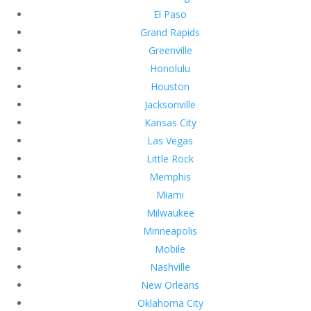
El Paso
Grand Rapids
Greenville
Honolulu
Houston
Jacksonville
Kansas City
Las Vegas
Little Rock
Memphis
Miami
Milwaukee
Minneapolis
Mobile
Nashville
New Orleans
Oklahoma City