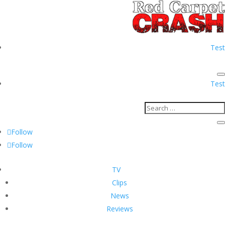
Test
Test
Follow
Follow
TV
Clips
News
Reviews