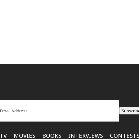
ail
(Required)
Subscrib
TV
MOVIES
BOOKS
INTERVIEWS
CONTEST