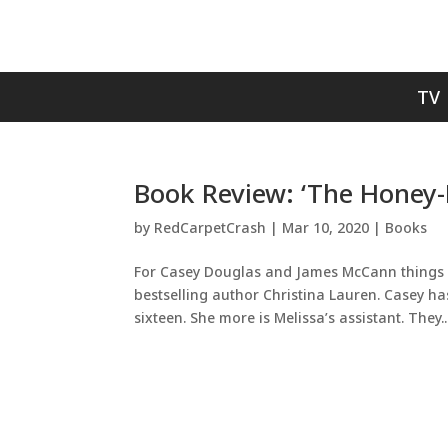
TV
Book Review: ‘The Honey-D
by
RedCarpetCrash
|
Mar 10, 2020
|
Books
For Casey Douglas and James McCann things ar
bestselling author Christina Lauren. Casey ha
sixteen. She more is Melissa’s assistant. They..