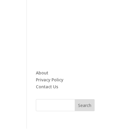
About
Privacy Policy
Contact Us