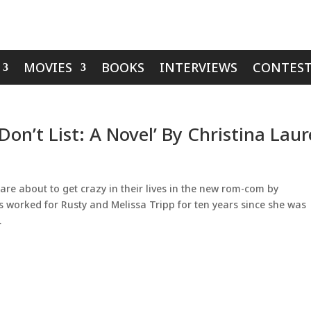
MOVIES
BOOKS
INTERVIEWS
CONTEST
on’t List: A Novel’ By Christina Lau
e about to get crazy in their lives in the new rom-com by
s worked for Rusty and Melissa Tripp for ten years since she was
.