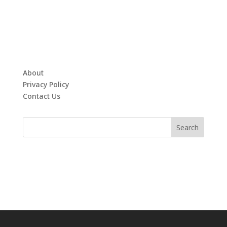
About
Privacy Policy
Contact Us