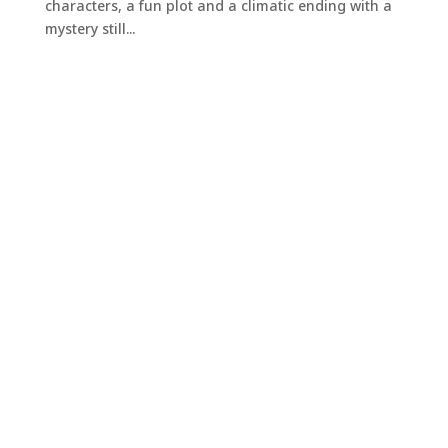
characters, a fun plot and a climatic ending with a
mystery still...