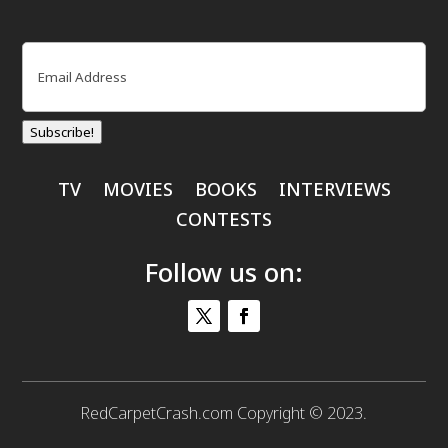
Email
(Required)
Subscribe!
TV
MOVIES
BOOKS
INTERVIEWS
CONTESTS
Follow us on:
RedCarpetCrash.com Copyright © 2023.