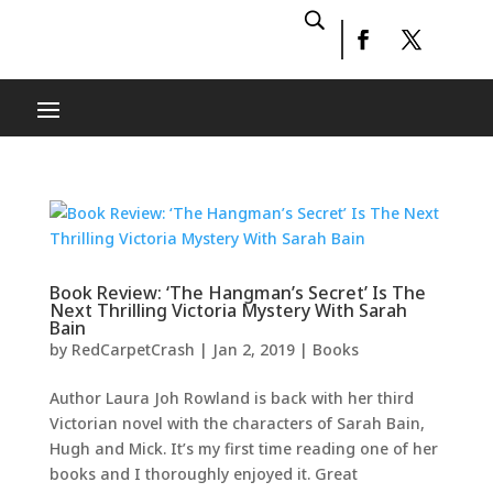
Book Review: ‘The Hangman’s Secret’ Is The
Next Thrilling Victoria Mystery With Sarah
Bain
by
RedCarpetCrash
|
Jan 2, 2019
|
Books
Author Laura Joh Rowland is back with her third
Victorian novel with the characters of Sarah Bain,
Hugh and Mick. It’s my first time reading one of her
books and I thoroughly enjoyed it. Great