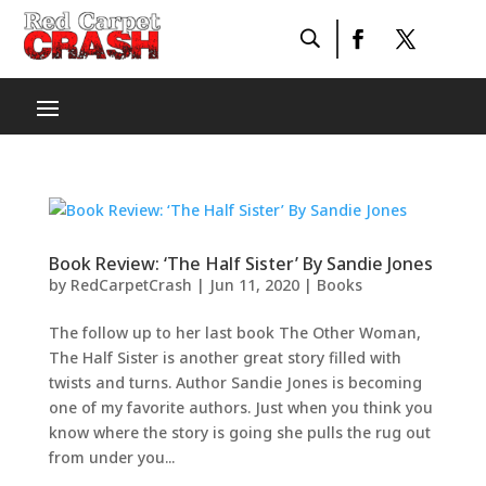
Book Review: ‘The Half Sister’ By Sandie Jones
by
RedCarpetCrash
|
Jun 11, 2020
|
Books
The follow up to her last book The Other Woman,
The Half Sister is another great story filled with
twists and turns. Author Sandie Jones is becoming
one of my favorite authors. Just when you think you
know where the story is going she pulls the rug out
from under you...