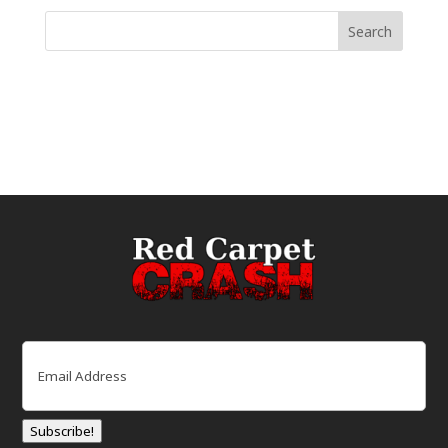
Email
(Required)
Subscribe!