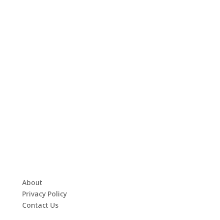
About
Privacy Policy
Contact Us