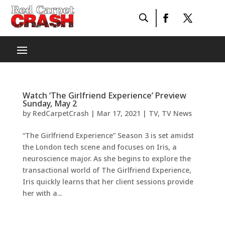
Watch ‘The Girlfriend Experience’ Preview
Sunday, May 2
by
RedCarpetCrash
|
Mar 17, 2021
|
TV
,
TV News
“The Girlfriend Experience” Season 3 is set amidst
the London tech scene and focuses on Iris, a
neuroscience major. As she begins to explore the
transactional world of The Girlfriend Experience,
Iris quickly learns that her client sessions provide
her with a...