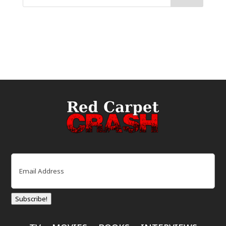
Email
(Required)
Subscribe!