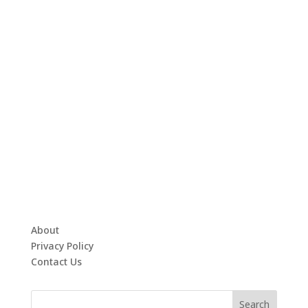
About
Privacy Policy
Contact Us