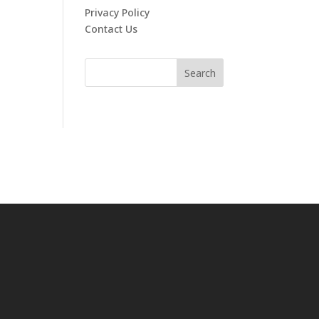
Privacy Policy
Contact Us