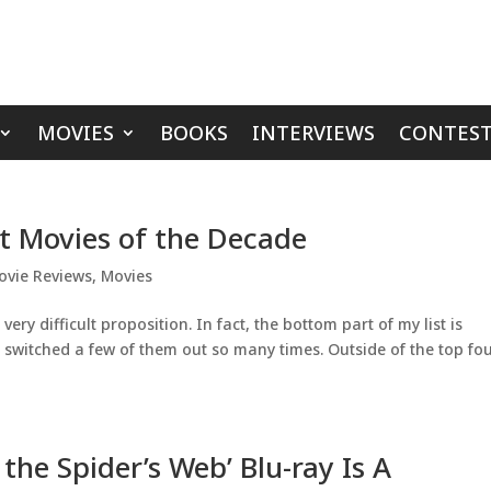
MOVIES
BOOKS
INTERVIEWS
CONTEST
st Movies of the Decade
ovie Reviews
,
Movies
very difficult proposition. In fact, the bottom part of my list is
 switched a few of them out so many times. Outside of the top fo
 the Spider’s Web’ Blu-ray Is A