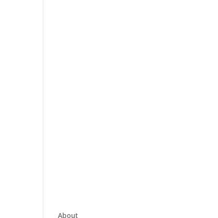
About