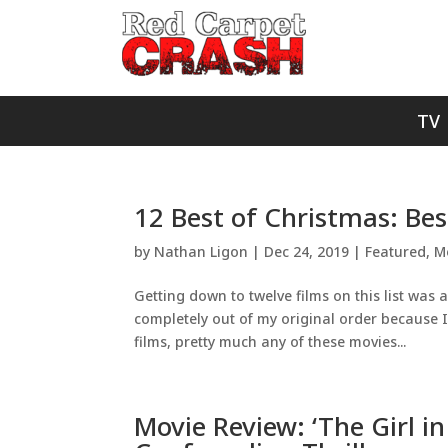
TV
12 Best of Christmas: Be
by
Nathan Ligon
|
Dec 24, 2019
|
Featured
,
M
Getting down to twelve films on this list was a 
completely out of my original order because I
films, pretty much any of these movies...
Movie Review: ‘The Girl in