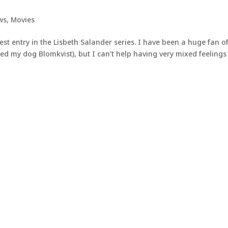
ws
,
Movies
est entry in the Lisbeth Salander series. I have been a huge fan o
d my dog Blomkvist), but I can’t help having very mixed feelings