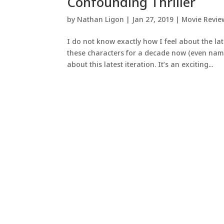
Confounding Thriller
by
Nathan Ligon
|
Jan 27, 2019
|
Movie Revie
I do not know exactly how I feel about the lat
these characters for a decade now (even name
about this latest iteration. It’s an exciting...