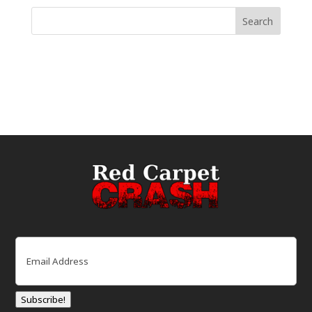
Email
(Required)
Subscribe!