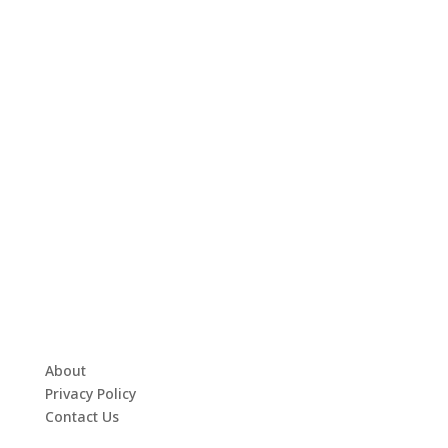
About
Privacy Policy
Contact Us