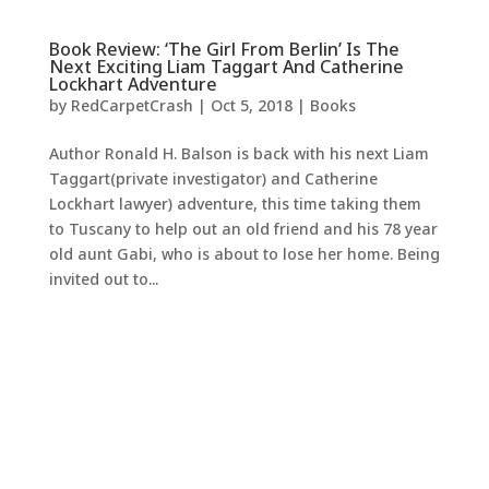
Book Review: ‘The Girl From Berlin’ Is The
Next Exciting Liam Taggart And Catherine
Lockhart Adventure
by
RedCarpetCrash
|
Oct 5, 2018
|
Books
Author Ronald H. Balson is back with his next Liam
Taggart(private investigator) and Catherine
Lockhart lawyer) adventure, this time taking them
to Tuscany to help out an old friend and his 78 year
old aunt Gabi, who is about to lose her home. Being
invited out to...