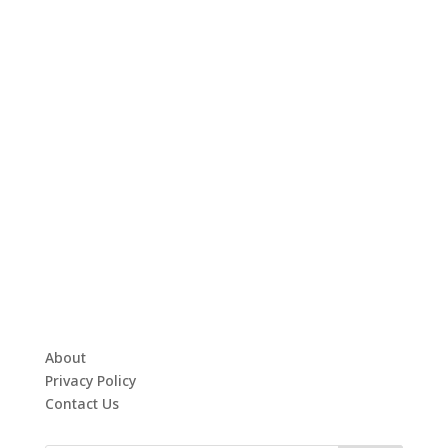
About
Privacy Policy
Contact Us