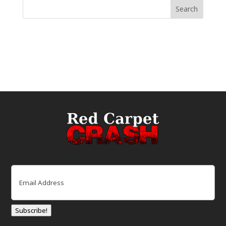
Email
(Required)
Subscribe!