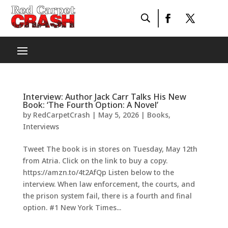
Interview: Author Jack Carr Talks His New
Book: ‘The Fourth Option: A Novel’
by
RedCarpetCrash
|
May 5, 2026
|
Books
,
Interviews
Tweet The book is in stores on Tuesday, May 12th
from Atria. Click on the link to buy a copy.
https://amzn.to/4t2AfQp Listen below to the
interview. When law enforcement, the courts, and
the prison system fail, there is a fourth and final
option. #1 New York Times...