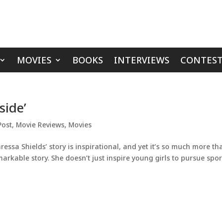
MOVIES
BOOKS
INTERVIEWS
CONTEST
side’
Post
,
Movie Reviews
,
Movies
essa Shields’ story is inspirational, and yet it’s so much more th
arkable story. She doesn’t just inspire young girls to pursue spor