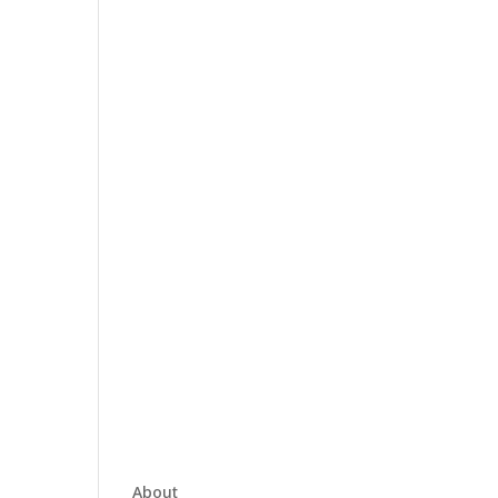
About