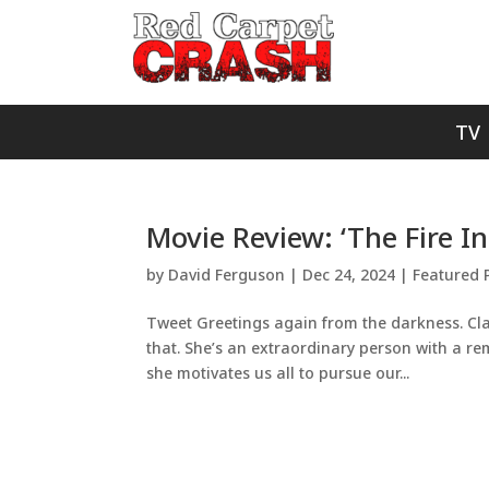
TV
Movie Review: ‘The Fire In
by
David Ferguson
|
Dec 24, 2024
|
Featured 
Tweet Greetings again from the darkness. Clar
that. She’s an extraordinary person with a rem
she motivates us all to pursue our...