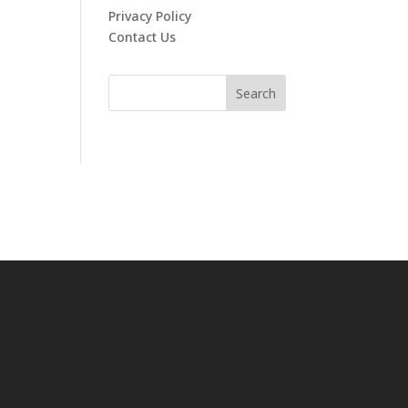
Privacy Policy
Contact Us