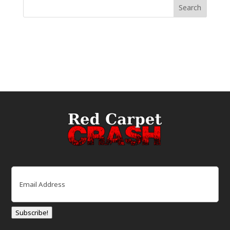
Email
(Required)
Subscribe!