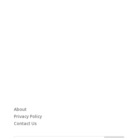
About
Privacy Policy
Contact Us