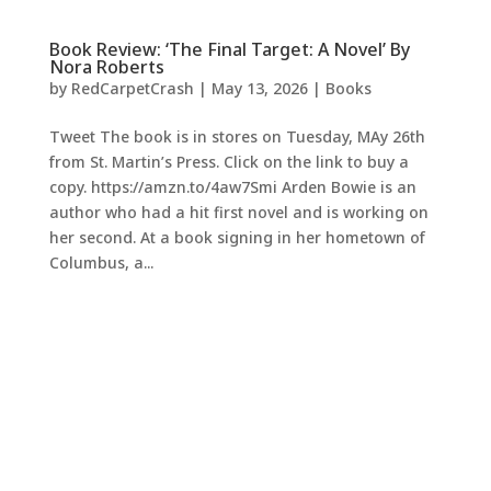
Book Review: ‘The Final Target: A Novel’ By
Nora Roberts
by
RedCarpetCrash
|
May 13, 2026
|
Books
Tweet The book is in stores on Tuesday, MAy 26th
from St. Martin’s Press. Click on the link to buy a
copy. https://amzn.to/4aw7Smi Arden Bowie is an
author who had a hit first novel and is working on
her second. At a book signing in her hometown of
Columbus, a...