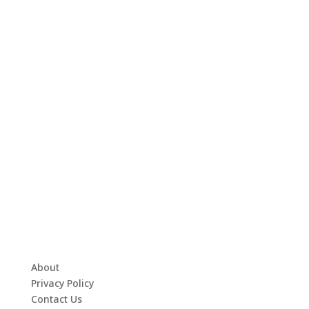
About
Privacy Policy
Contact Us