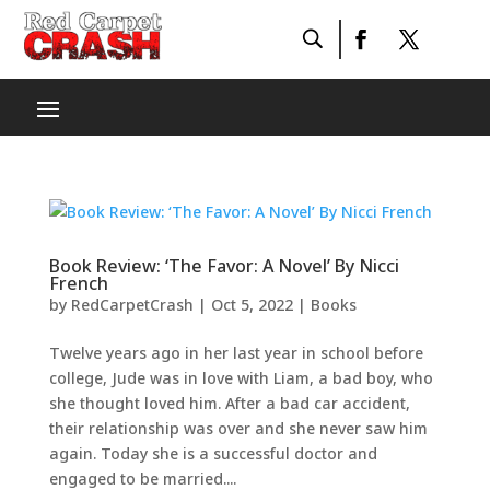
Book Review: ‘The Favor: A Novel’ By Nicci
French
by
RedCarpetCrash
|
Oct 5, 2022
|
Books
Twelve years ago in her last year in school before
college, Jude was in love with Liam, a bad boy, who
she thought loved him. After a bad car accident,
their relationship was over and she never saw him
again. Today she is a successful doctor and
engaged to be married....