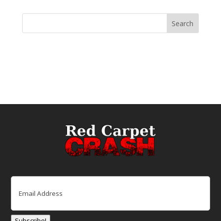
Email
(Required)
Subscribe!