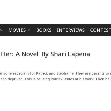
MOVIES
BOOKS
INTERVIEWS
CONTEST
 Her: A Novel’ By Shari Lapena
 anyone especially for Patrick and Stephanie. They are parents to
leep deprived. This is causing Patrick issues at his work. Then he