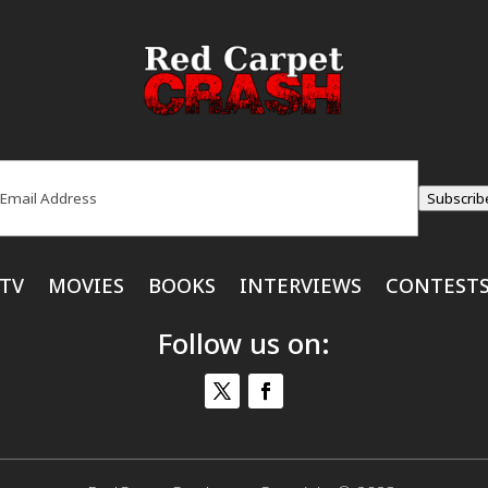
ail
(Required)
Subscrib
TV
MOVIES
BOOKS
INTERVIEWS
CONTEST
Follow us on: