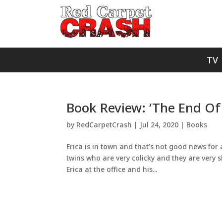
TV
Book Review: ‘The End Of
by
RedCarpetCrash
|
Jul 24, 2020
|
Books
Erica is in town and that’s not good news for
twins who are very colicky and they are very s
Erica at the office and his...