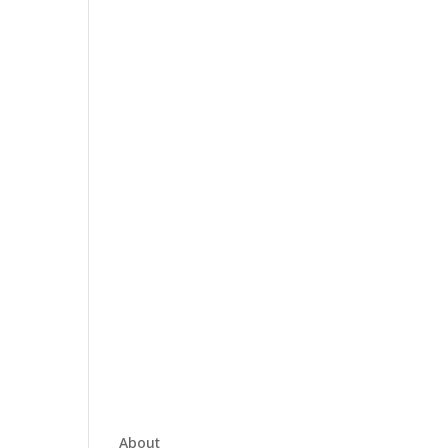
About