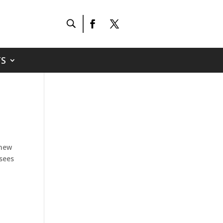
S
 new
 sees