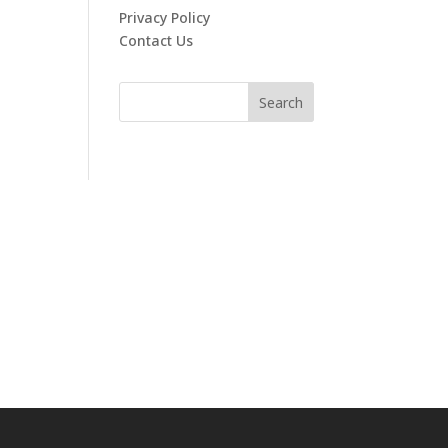
Privacy Policy
Contact Us