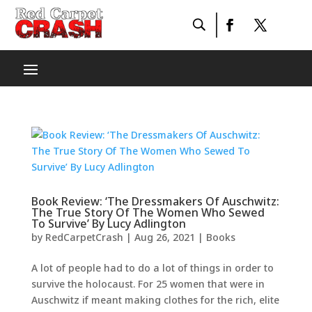
Book Review: ‘The Dressmakers Of Auschwitz:
The True Story Of The Women Who Sewed
To Survive’ By Lucy Adlington
by
RedCarpetCrash
|
Aug 26, 2021
|
Books
A lot of people had to do a lot of things in order to
survive the holocaust. For 25 women that were in
Auschwitz if meant making clothes for the rich, elite