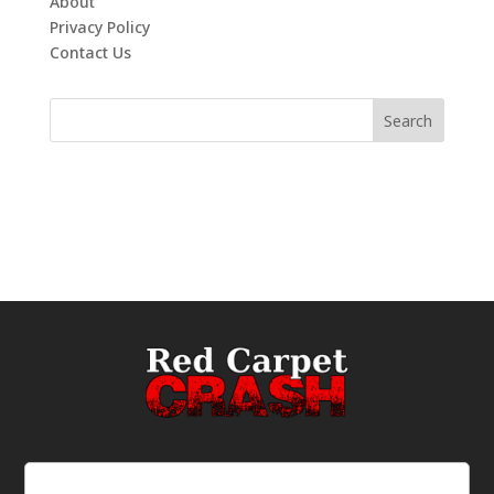
About
Privacy Policy
Contact Us
Email
(Required)