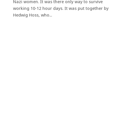
Nazi women. It was there only way to survive
working 10-12 hour days. It was put together by
Hedwig Hoss, who...