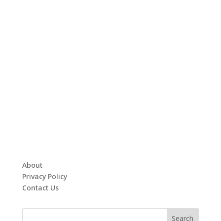
About
Privacy Policy
Contact Us