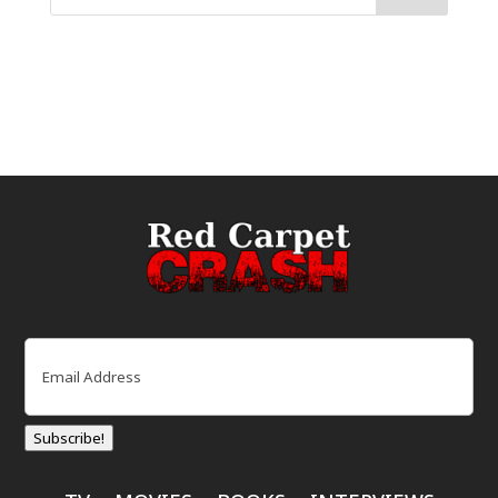
Email
(Required)
Subscribe!