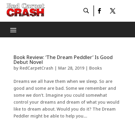
Book Review: ‘The Dream Peddler’ Is Good
Debut Novel
by
RedCarpetCrash
|
Mar 28, 2019
|
Books
Dreams we all have them when we sleep. So are
good and some are bad. Some we remember and
some we don’t. Imagine you could somewhat
control your dreams and dream of what you would
like to dream about. Would you do it? The Dream
Peddler might be able to help you....