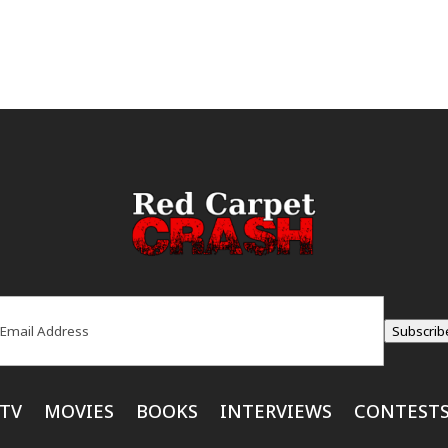
ail
(Required)
Subscrib
TV
MOVIES
BOOKS
INTERVIEWS
CONTEST