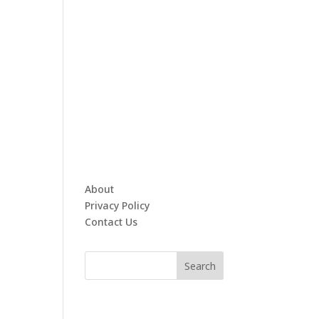
About
Privacy Policy
Contact Us