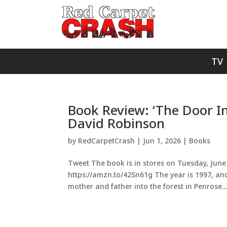
TV
Book Review: ‘The Door In
David Robinson
by
RedCarpetCrash
|
Jun 1, 2026
|
Books
Tweet The book is in stores on Tuesday, June 
https://amzn.to/42Sn61g The year is 1997, and
mother and father into the forest in Penrose...