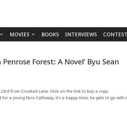
MOVIES
BOOKS
INTERVIEWS
CONTEST
 Penrose Forest: A Novel’ Byu Sean
23rd from Crooked Lane. Click on the link to buy a copy.
 for a young Nico Calloway, it’s a happy time; he gets to go with 