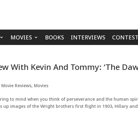
MOVIES
BOOKS
INTERVIEWS
CONTEST
iew With Kevin And Tommy: ‘The Da
,
Movie Reviews
,
Movies
pring to mind when you think of perseverance and the human spiri
s up images of the Wright brothers first flight in 1903, Hillary and