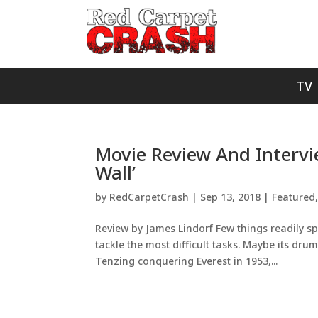
TV
Movie Review And Interv
Wall’
by
RedCarpetCrash
|
Sep 13, 2018
|
Featured
Review by James Lindorf Few things readily s
tackle the most difficult tasks. Maybe its drum
Tenzing conquering Everest in 1953,...