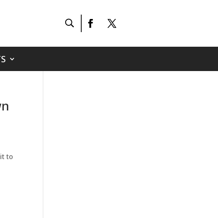
S
wn
t to