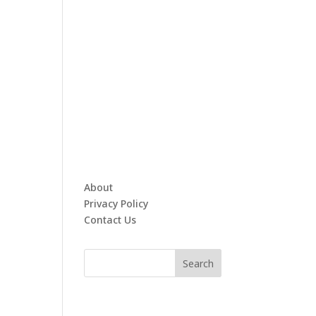
About
Privacy Policy
Contact Us