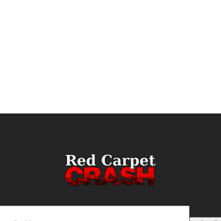
ail
(Required)