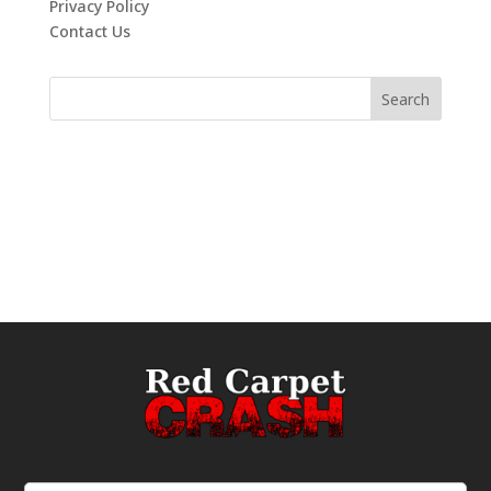
Privacy Policy
Contact Us