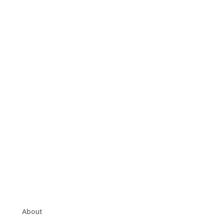
About