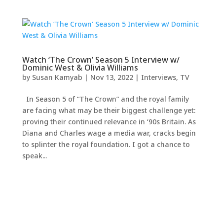
Watch ‘The Crown’ Season 5 Interview w/
Dominic West & Olivia Williams
by
Susan Kamyab
|
Nov 13, 2022
|
Interviews
,
TV
In Season 5 of “The Crown” and the royal family
are facing what may be their biggest challenge yet:
proving their continued relevance in ‘90s Britain. As
Diana and Charles wage a media war, cracks begin
to splinter the royal foundation. I got a chance to
speak...