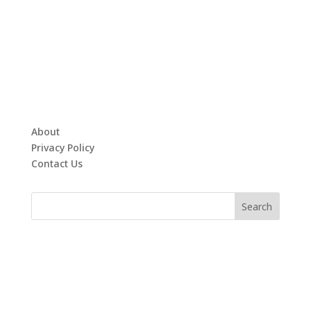
About
Privacy Policy
Contact Us