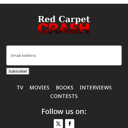
Email
(Required)
Subscribe!
TV
MOVIES
BOOKS
INTERVIEWS
CONTESTS
Follow us on: