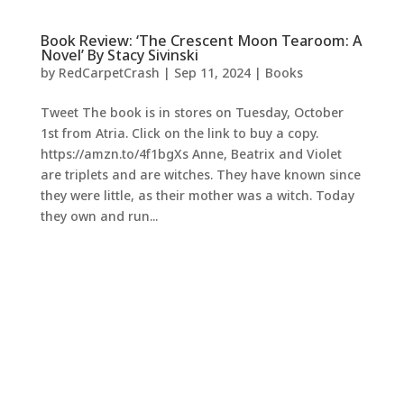
Book Review: ‘The Crescent Moon Tearoom: A
Novel’ By Stacy Sivinski
by
RedCarpetCrash
|
Sep 11, 2024
|
Books
Tweet The book is in stores on Tuesday, October
1st from Atria. Click on the link to buy a copy.
https://amzn.to/4f1bgXs Anne, Beatrix and Violet
are triplets and are witches. They have known since
they were little, as their mother was a witch. Today
they own and run...