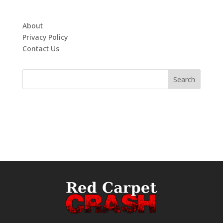
About
Privacy Policy
Contact Us