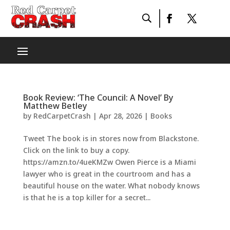
Book Review: ‘The Council: A Novel’ By
Matthew Betley
by
RedCarpetCrash
|
Apr 28, 2026
|
Books
Tweet The book is in stores now from Blackstone.
Click on the link to buy a copy.
https://amzn.to/4ueKMZw Owen Pierce is a Miami
lawyer who is great in the courtroom and has a
beautiful house on the water. What nobody knows
is that he is a top killer for a secret...