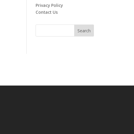
Privacy Policy
Contact Us