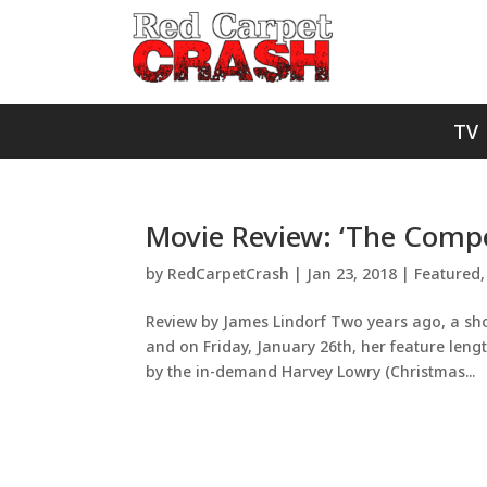
TV
Movie Review: ‘The Compe
by
RedCarpetCrash
|
Jan 23, 2018
|
Featured
Review by James Lindorf Two years ago, a sho
and on Friday, January 26th, her feature lengt
by the in-demand Harvey Lowry (Christmas...