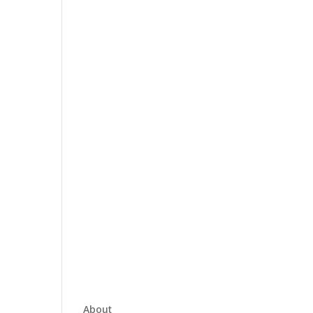
About