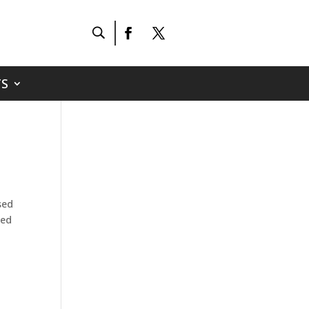
S
sed
ted