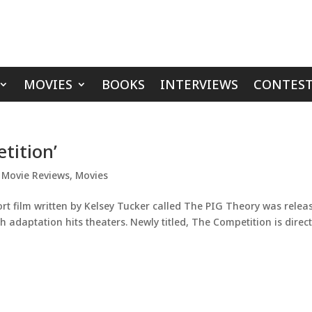
MOVIES
BOOKS
INTERVIEWS
CONTEST
tition’
,
Movie Reviews
,
Movies
rt film written by Kelsey Tucker called The PIG Theory was relea
h adaptation hits theaters. Newly titled, The Competition is direc